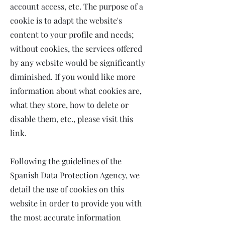
account access, etc. The purpose of a
cookie is to adapt the website's
content to your profile and needs;
without cookies, the services offered
by any website would be significantly
diminished. If you would like more
information about what cookies are,
what they store, how to delete or
disable them, etc., please visit this
link.
Following the guidelines of the
Spanish Data Protection Agency, we
detail the use of cookies on this
website in order to provide you with
the most accurate information