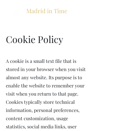
Madrid in Time
Cookie Policy
A cookie is a small text file that is
stored in your browser when you visit
almost any website. Its purpose is to
enable the website to remember your
visit when you return to that page.
Cookies typically store technical
information, personal preferences,
content customization, usage
statistics, social media links, user