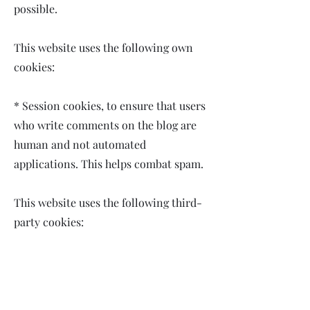
possible.
This website uses the following own
cookies:
* Session cookies, to ensure that users
who write comments on the blog are
human and not automated
applications. This helps combat spam.
This website uses the following third-
party cookies:
* Google Analytics: Stores cookies to
compile statistics on traffic and the
number of visits to this website. By